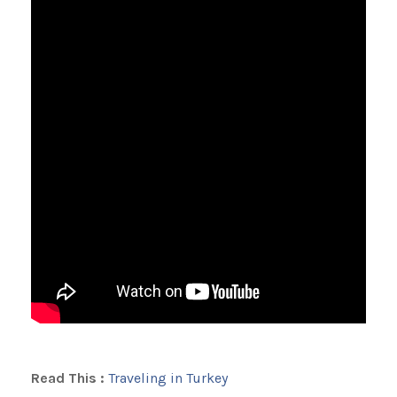
Read This :
Traveling in Turkey