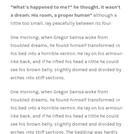
“What’s happened to me?” he thought. It wasn’t
a dream. His room, a proper human”
although a
little too small, lay peacefully between its four
One morning, when Gregor Samsa woke from
troubled dreams, he found himself transformed in
his bed into a horrible vermin. He lay on his armour-
like back, and if he lifted his head a little he could
see his brown belly, slightly domed and divided by
arches into stiff sections.
One morning, when Gregor Samsa woke from
troubled dreams, he found himself transformed in
his bed into a horrible vermin. He lay on his armour-
like back, and if he lifted his head a little he could
see his brown belly, slightly domed and divided by
arches into stiff sections. The bedding was hardly