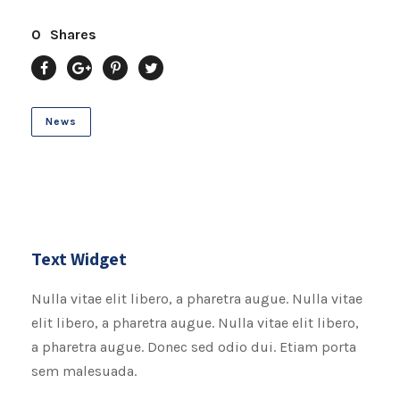
0
Shares
News
Text Widget
Nulla vitae elit libero, a pharetra augue. Nulla vitae
elit libero, a pharetra augue. Nulla vitae elit libero,
a pharetra augue. Donec sed odio dui. Etiam porta
sem malesuada.