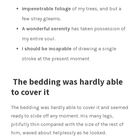
Impenetrable foliage
of my trees, and but a
few stray gleams.
A wonderful serenity
has taken possession of
my entire soul.
I should be incapable
of drawing a single
stroke at the present moment
The bedding was hardly able
to cover it
The bedding was hardly able to cover it and seemed
ready to slide off any moment. His many legs,
pitifully thin compared with the size of the rest of
him, waved about helplessly as he looked.