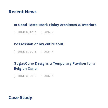
Recent News
In Good Taste: Mark Finlay Architects & Interiors
JUNE 6, 2016
ADMIN
Possession of my entire soul
JUNE 6, 2016
ADMIN
SagasCano Designs a Temporary Pavilion for a
Belgian Canal
JUNE 6, 2016
ADMIN
Case Study