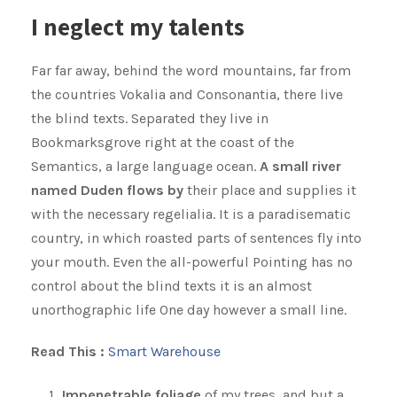
I neglect my talents
Far far away, behind the word mountains, far from
the countries Vokalia and Consonantia, there live
the blind texts. Separated they live in
Bookmarksgrove right at the coast of the
Semantics, a large language ocean.
A small river
named Duden flows by
their place and supplies it
with the necessary regelialia. It is a paradisematic
country, in which roasted parts of sentences fly into
your mouth. Even the all-powerful Pointing has no
control about the blind texts it is an almost
unorthographic life One day however a small line.
Read This :
Smart Warehouse
Impenetrable foliage
of my trees, and but a