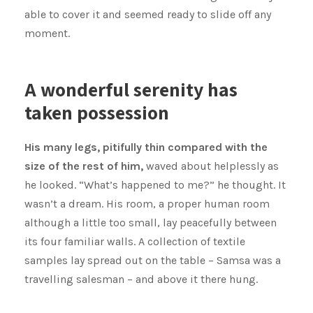
able to cover it and seemed ready to slide off any
moment.
A wonderful serenity has
taken possession
His many legs, pitifully thin compared with the
size of the rest of him,
waved about helplessly as
he looked. “What’s happened to me?” he thought. It
wasn’t a dream. His room, a proper human room
although a little too small, lay peacefully between
its four familiar walls. A collection of textile
samples lay spread out on the table – Samsa was a
travelling salesman – and above it there hung.