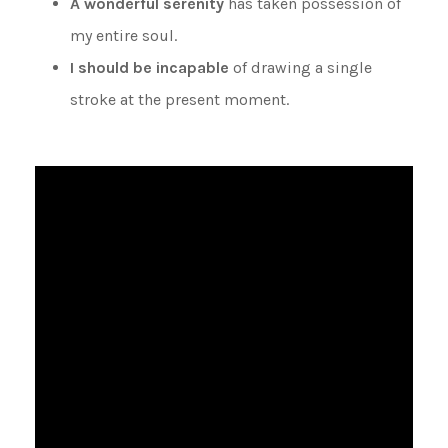
A wonderful serenity
has taken possession of
my entire soul.
I should be incapable
of drawing a single
stroke at the present moment.