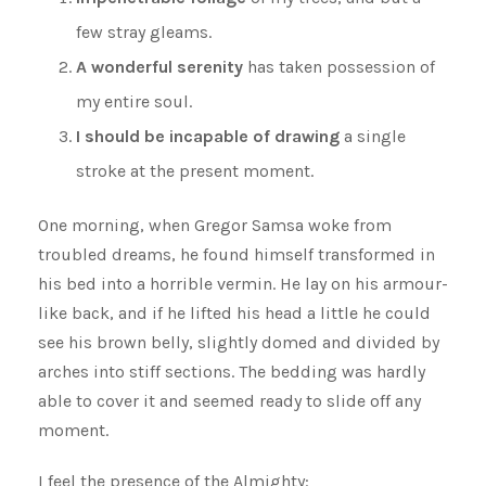
few stray gleams.
A wonderful serenity
has taken possession of
my entire soul.
I should be incapable of drawing
a single
stroke at the present moment.
One morning, when Gregor Samsa woke from
troubled dreams, he found himself transformed in
his bed into a horrible vermin. He lay on his armour-
like back, and if he lifted his head a little he could
see his brown belly, slightly domed and divided by
arches into stiff sections. The bedding was hardly
able to cover it and seemed ready to slide off any
moment.
I feel the presence of the Almighty: