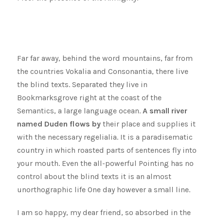
Far far away, behind the word mountains, far from
the countries Vokalia and Consonantia, there live
the blind texts. Separated they live in
Bookmarksgrove right at the coast of the
Semantics, a large language ocean.
A small river
named Duden flows by
their place and supplies it
with the necessary regelialia. It is a paradisematic
country in which roasted parts of sentences fly into
your mouth. Even the all-powerful Pointing has no
control about the blind texts it is an almost
unorthographic life One day however a small line.
I am so happy, my dear friend, so absorbed in the