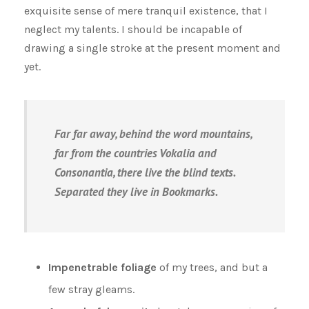
exquisite sense of mere tranquil existence, that I
neglect my talents. I should be incapable of
drawing a single stroke at the present moment and
yet.
Far far away, behind the word mountains,
far from the countries Vokalia and
Consonantia, there live the blind texts.
Separated they live in Bookmarks.
Impenetrable foliage
of my trees, and but a
few stray gleams.