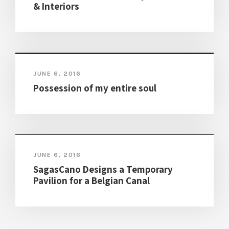
& Interiors
JUNE 6, 2016
Possession of my entire soul
JUNE 6, 2016
SagasCano Designs a Temporary
Pavilion for a Belgian Canal