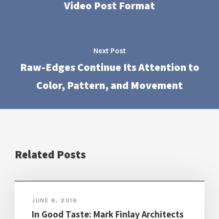
Video Post Format
Next Post
Raw-Edges Continue Its Attention to
Color, Pattern, and Movement
Related Posts
JUNE 6, 2016
In Good Taste: Mark Finlay Architects