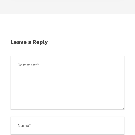
Leave a Reply