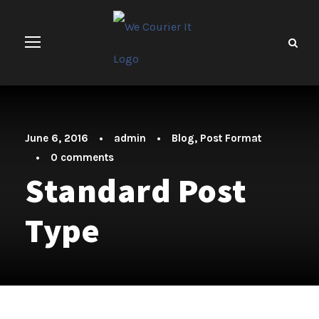
June 6, 2016
•
admin
•
Blog
,
Post Format
•
0 comments
Standard Post
Type