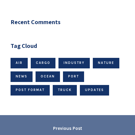
Recent Comments
Tag Cloud
AIR
CARGO
INDUSTRY
NATURE
NEWS
OCEAN
PORT
POST FORMAT
TRUCK
UPDATES
Previous Post