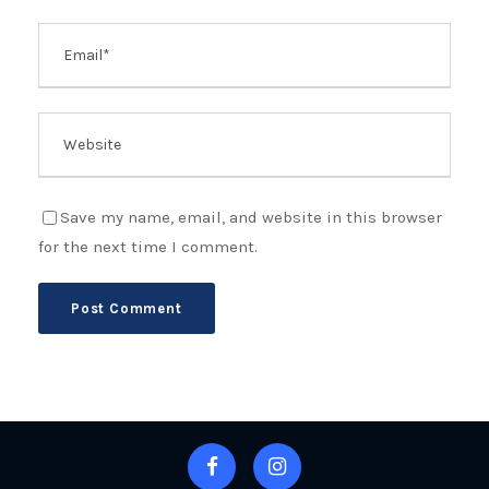
Save my name, email, and website in this browser
for the next time I comment.