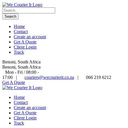
Home
Contact
Create an account
Get A Quote
Client Login
Track
Benoni, South Africa
Benoni, South Africa
Mon - Fri / 08:00 -
17:00
|
couriers@wecourierit.co.za
|
066 219 6212
Get A Quote
Home
Contact
Create an account
Get A Quote
Client Login
Track