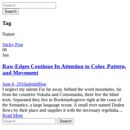
Tag
Nature
Sticky Post
06
Jun
Raw-Edges Continue Its Attention to Color, Pattern,
and Movement
June 6, 2016
admin
Blog
I neglect my talents Far far away, behind the word mountains, far
from the countries Vokalia and Consonantia, there live the blind
texts. Separated they live in Bookmarksgrove right at the coast of
the Semantics, a large language ocean. A small river named Duden
flows by their place and supplies it with the necessary regelialia....
Read More