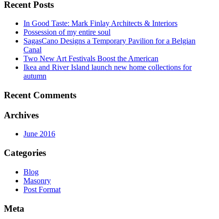
Recent Posts
In Good Taste: Mark Finlay Architects & Interiors
Possession of my entire soul
SagasCano Designs a Temporary Pavilion for a Belgian
Canal
Two New Art Festivals Boost the American
Ikea and River Island launch new home collections for
autumn
Recent Comments
Archives
June 2016
Categories
Blog
Masonry
Post Format
Meta