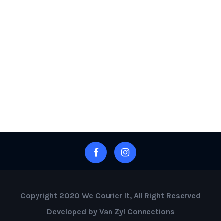
Copyright 2020 We Courier It, All Right Reserved
Developed by Van Zyl Connections