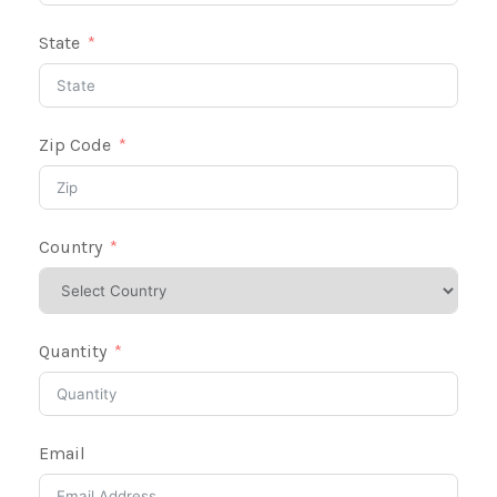
State
Zip Code
Country
Quantity
Email