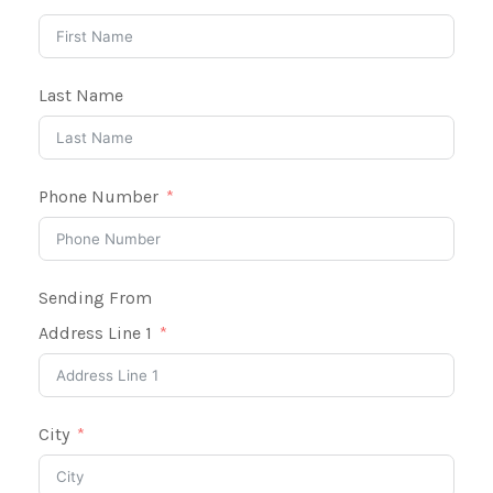
Last Name
Phone Number
Sending From
Address Line 1
City