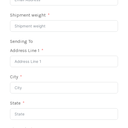
Shipment weight
Sending To
Address Line 1
City
State