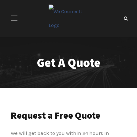
Get A Quote
Request a Free Quote
We will get back to you within 24 hours in