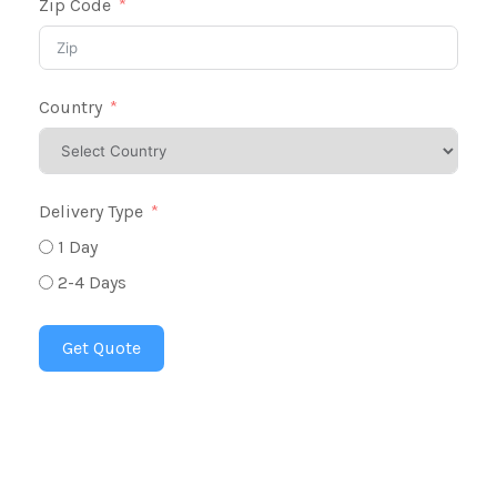
Zip Code
Country
Delivery Type
1 Day
2-4 Days
Get Quote