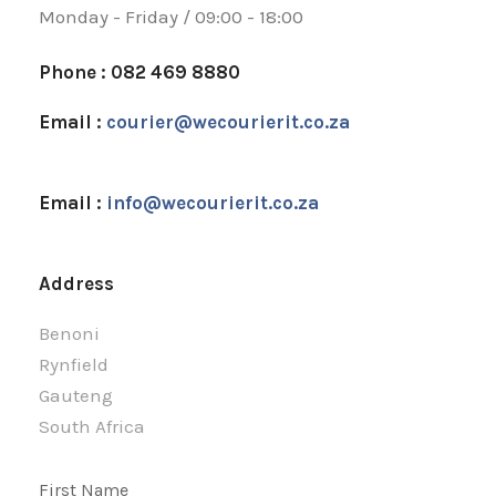
Monday - Friday / 09:00 - 18:00
Phone : 082 469 8880
Email :
courier@wecourierit.co.za
Email :
info@wecourierit.co.za
Address
Benoni
Rynfield
Gauteng
South Africa
First Name