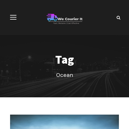
Tag
Ocean