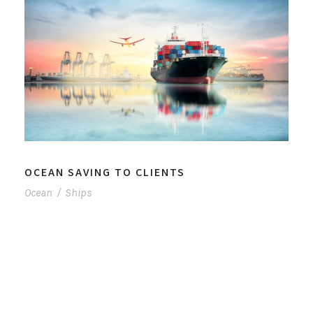
OCEAN SAVING TO CLIENTS
Ocean
/
Ships